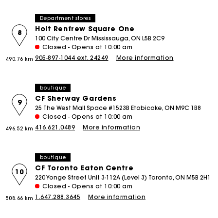
Department stores
Holt Renfrew Square One
8
100 City Centre Dr Mississauga, ON L5B 2C9
Closed - Opens at 10:00 am
905-897-1044 ext. 24249
More information
490.76 km
boutique
CF Sherway Gardens
9
25 The West Mall Space #1523B Etobicoke, ON M9C 1B8
Closed - Opens at 10:00 am
416.621.0489
More information
496.52 km
boutique
CF Toronto Eaton Centre
10
220 Yonge Street Unit 3-112A (Level 3) Toronto, ON M5B 2H1
Closed - Opens at 10:00 am
1.647.288.3645
More information
508.66 km