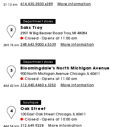
614.430.3500 x389
More information
21.12 km
Department stores
Saks Troy
2
2901 W Big Beaver Road Troy, MI 48084
Closed - Opens at 11:00 am
248.643.9000 x 5339
More information
289.78 km
Department stores
Bloomingdale's North Michigan Avenue
3
900 North Michigan Avenue Chicago, IL 60611
Closed - Opens at 11:00 am
312.440.4460 x 3252
More information
444.42 km
boutique
Oak Street
4
100 East Oak Street Chicago, IL 60611
Closed - Opens at 10:00 am
312.649.9228
More information
444.54 km