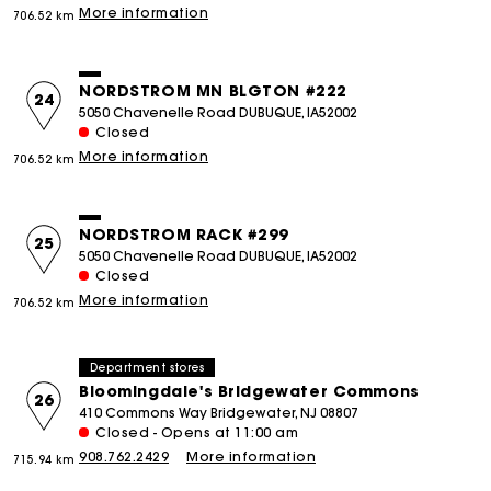
More information
706.52 km
NORDSTROM MN BLGTON #222
24
5050 Chavenelle Road DUBUQUE, IA52002
Closed
More information
706.52 km
NORDSTROM RACK #299
25
5050 Chavenelle Road DUBUQUE, IA52002
Closed
More information
706.52 km
Department stores
Bloomingdale's Bridgewater Commons
26
410 Commons Way Bridgewater, NJ 08807
Closed - Opens at 11:00 am
908.762.2429
More information
715.94 km