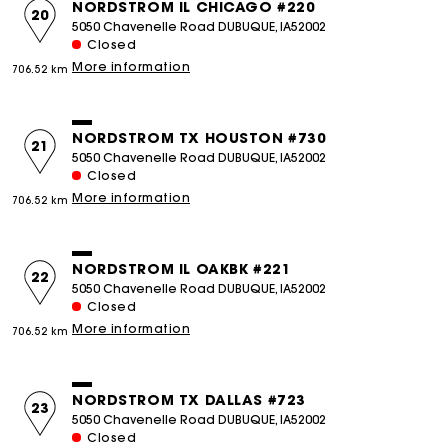
NORDSTROM IL CHICAGO #220
20
5050 Chavenelle Road DUBUQUE, IA52002
Closed
More information
706.52 km
NORDSTROM TX HOUSTON #730
21
5050 Chavenelle Road DUBUQUE, IA52002
Closed
More information
706.52 km
NORDSTROM IL OAKBK #221
22
5050 Chavenelle Road DUBUQUE, IA52002
Closed
More information
706.52 km
NORDSTROM TX DALLAS #723
23
5050 Chavenelle Road DUBUQUE, IA52002
Closed