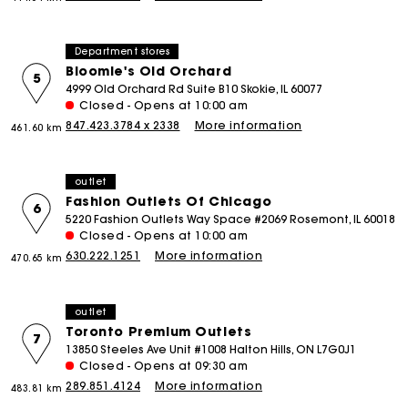
Department stores
Bloomie's Old Orchard
5
4999 Old Orchard Rd Suite B10 Skokie, IL 60077
Closed - Opens at 10:00 am
847.423.3784 x 2338
More information
461.60 km
outlet
Fashion Outlets Of Chicago
6
5220 Fashion Outlets Way Space #2069 Rosemont, IL 60018
Closed - Opens at 10:00 am
630.222.1251
More information
470.65 km
outlet
Toronto Premium Outlets
7
13850 Steeles Ave Unit #1008 Halton Hills, ON L7G0J1
Closed - Opens at 09:30 am
289.851.4124
More information
483.81 km