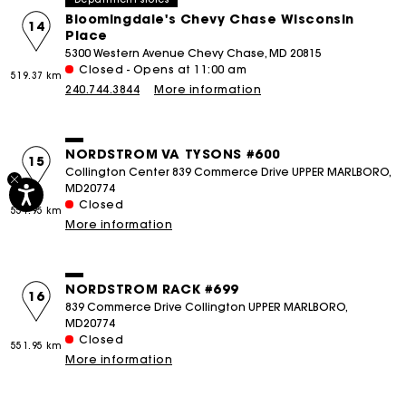
Bloomingdale's Chevy Chase Wisconsin
14
Place
5300 Western Avenue Chevy Chase, MD 20815
Closed - Opens at 11:00 am
519.37 km
240.744.3844
More information
NORDSTROM VA TYSONS #600
15
Collington Center 839 Commerce Drive UPPER MARLBORO,
MD20774
Closed
551.95 km
More information
NORDSTROM RACK #699
16
839 Commerce Drive Collington UPPER MARLBORO,
MD20774
Closed
551.95 km
More information