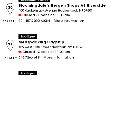
Bloomingdale's Bergen Shops At Riverside
30
400 Hackensack Avenue Hackensack, NJ 07601
Closed - Opens at 11:00 am
201.457.2000 x3084
More information
763.94 km
boutique
Meatpacking Flagship
31
405 West 13th Street New York , NY 10014
Closed - Opens at 11:00 am
646.726.4619
More information
766.64 km
boutique
Spring Street
32
114 Spring Street New York , NY 10012
Closed - Opens at 11:00 am
212.219.4003
More information
766.76 km
boutique