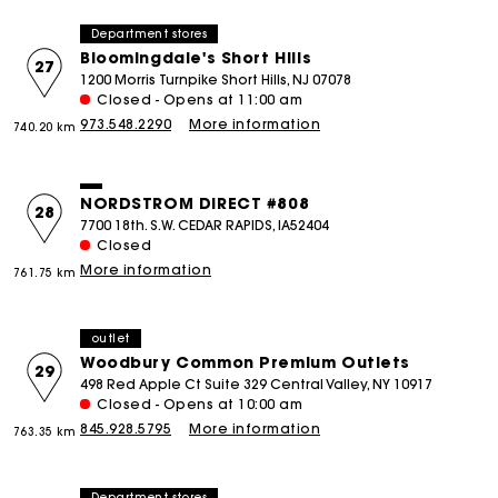
Department stores
Bloomingdale's Short Hills
27
1200 Morris Turnpike Short Hills, NJ 07078
Closed - Opens at 11:00 am
973.548.2290
More information
740.20 km
NORDSTROM DIRECT #808
28
7700 18th. S.W. CEDAR RAPIDS, IA52404
Closed
More information
761.75 km
outlet
Woodbury Common Premium Outlets
29
498 Red Apple Ct Suite 329 Central Valley, NY 10917
Closed - Opens at 10:00 am
845.928.5795
More information
763.35 km
Department stores