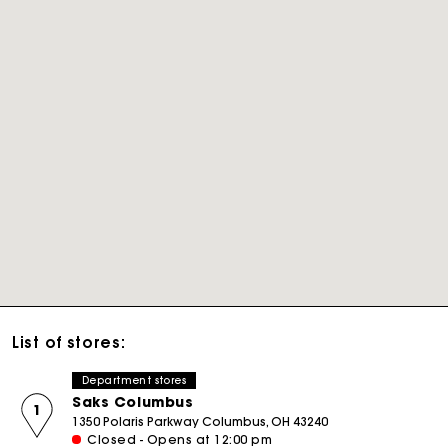
List of stores:
Department stores
Saks Columbus
1
1350 Polaris Parkway Columbus, OH 43240
Closed - Opens at 12:00 pm