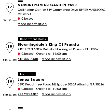
NORDSTROM NJ GARDEN #520
17
Collington Center 839 Commerce Drive UPPER MARLBORO,
MD20774
Closed
551.95 km
More information
Department stores
Bloomingdale's King Of Prussia
18
2 RT. 202 N 660 W Dekalb Pike King of Prussia, PA 19406
Closed - Opens at 11:00 am
610.337.6438
More information
648.97 km
boutique
Lenox Square
19
3393 Peachtree Road NE Space 3050A Atlanta, GA 30326
Closed - Opens at 10:00 am
943.230.4407
More information
690.34 km