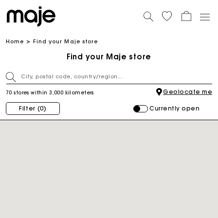
Home
Find your Maje store
Find your Maje store
Geolocate me
70 stores within 3,000 kilometers
Currently open
Filter
(0)