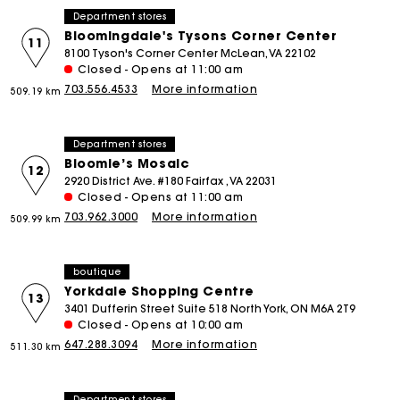
Department stores
Bloomingdale's Tysons Corner Center
11
8100 Tyson's Corner Center McLean, VA 22102
Closed - Opens at 11:00 am
703.556.4533
More information
509.19 km
Department stores
Bloomie’s Mosaic
12
2920 District Ave. #180 Fairfax , VA 22031
Closed - Opens at 11:00 am
703.962.3000
More information
509.99 km
boutique
Yorkdale Shopping Centre
13
3401 Dufferin Street Suite 518 North York, ON M6A 2T9
Closed - Opens at 10:00 am
647.288.3094
More information
511.30 km
Department stores